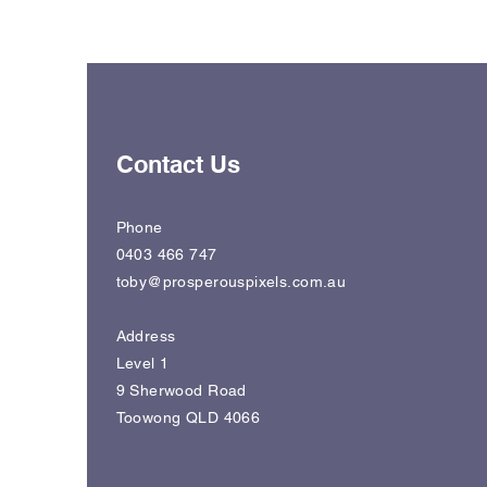
Contact Us
Phone
0403 466 747
toby@prosperouspixels.com.au
Address
Level 1
9 Sherwood Road
Toowong QLD 4066