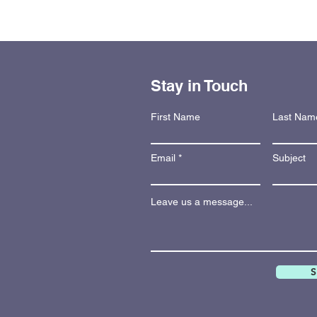
Stay in Touch
First Name
Last Nam
Email
Subject
Leave us a message...
S