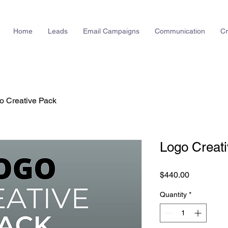
Home
Leads
Email Campaigns
Communication
Cr
o Creative Pack
Logo Creat
Price
$440.00
Quantity
*