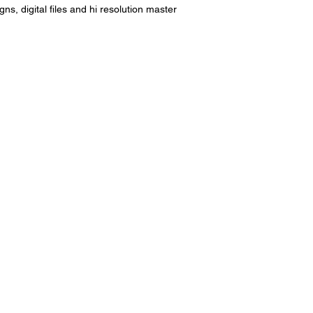
s, digital files and hi resolution master 