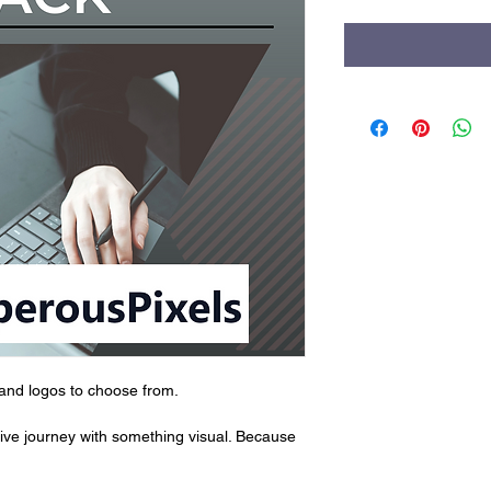
rand logos to choose from.
ative journey with something visual. Because 