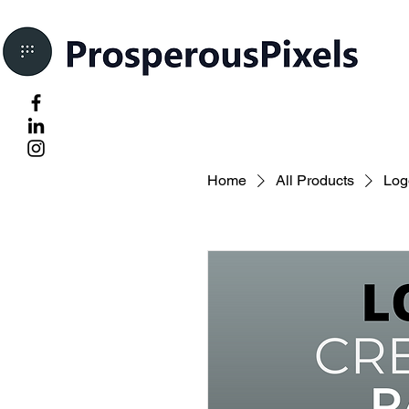
Home
All Products
Log