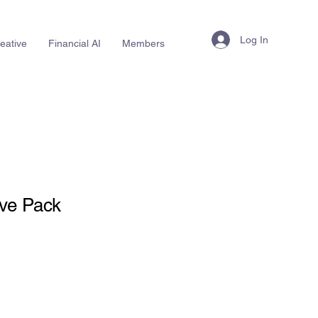
Log In
eative
Financial AI
Members
ive Pack