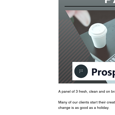
A panel of 3 fresh, clean and on b
Many of our clients start their cre
change is as good as a holiday.