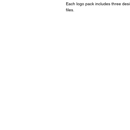
Each logo pack includes three design
files.